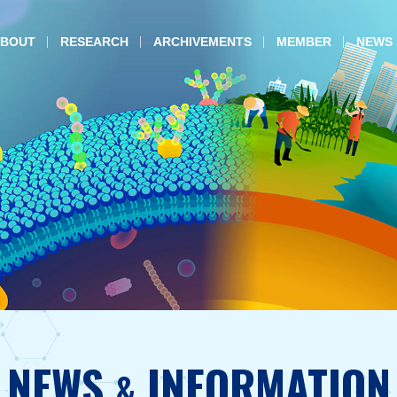
BOUT
RESEARCH
ARCHIVEMENTS
MEMBER
NEWS
NEWS
INFORMATION
&