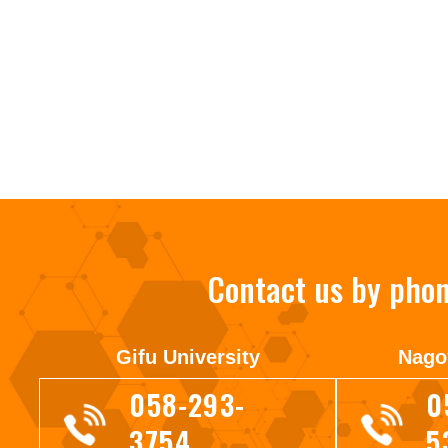
Contact us by pho
Gifu University
Nago
058-293-
0
3754
5