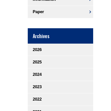
Paper
Archives
2026
2025
2024
2023
2022