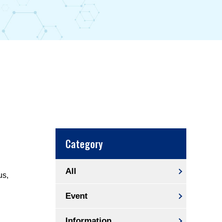
Category
All
us,
Event
Information