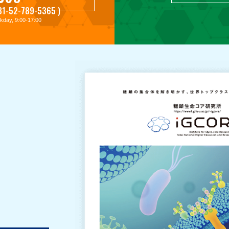
+81-52-789-5365 )
day, 9:00-17:00