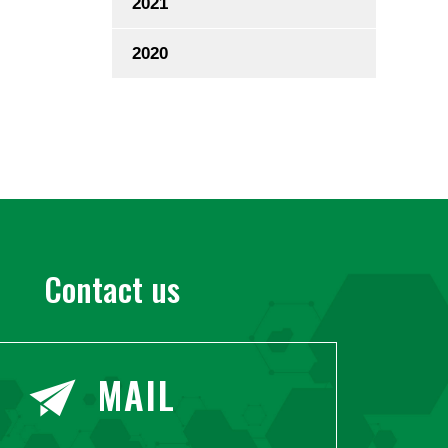
2021
2020
Contact us
MAIL