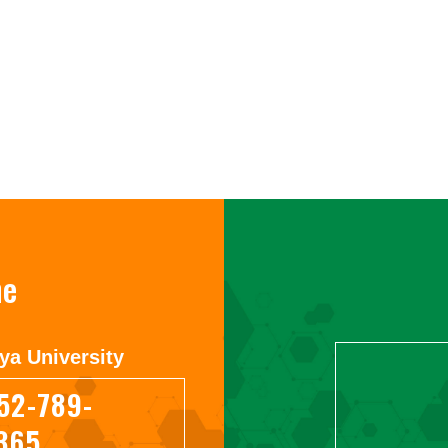
ne
ya University
52-789-
365