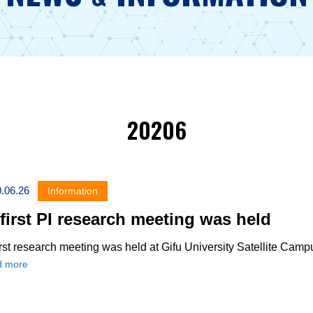
20206
.06.26
Information
first PI research meeting was held
rst research meeting was held at Gifu University Satellite Camp
d more