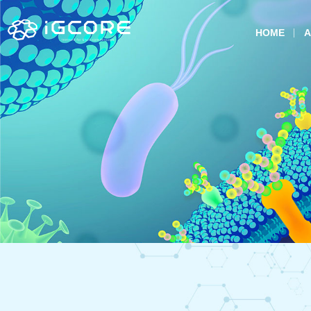
HOME
A