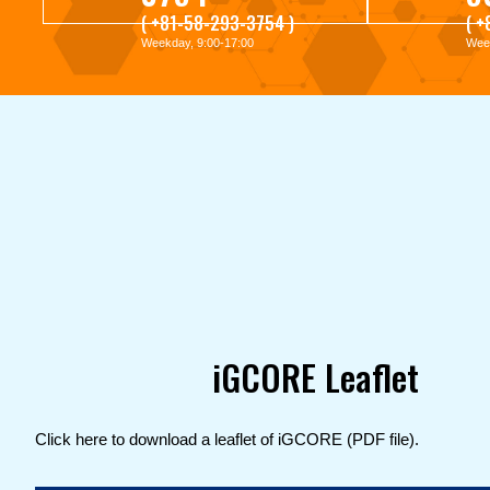
( +81-58-293-3754 )
( 
Weekday, 9:00-17:00
Week
iGCORE Leaflet
Click here to download a leaflet of iGCORE (PDF file).