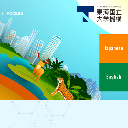
ACCESS
Japanese
English