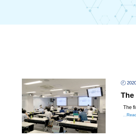
2020
The 
The fi
...Rea