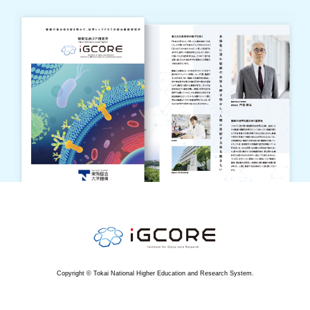
Copyright © Tokai National Higher Education and Research System.