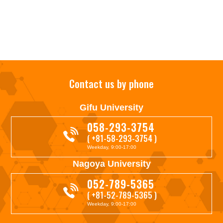
Contact us by phone
Gifu University
058-293-3754
( +81-58-293-3754 )
Weekday, 9:00-17:00
Nagoya University
052-789-5365
( +81-52-789-5365 )
Weekday, 9:00-17:00