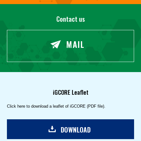
Contact us
MAIL
iGCORE Leaflet
Click here to download a leaflet of iGCORE (PDF file).
DOWNLOAD