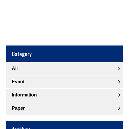
Category
All
Event
Information
Paper