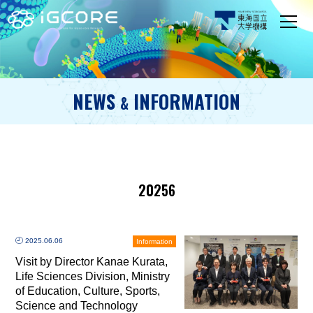
NEWS
INFORMATION
&
20256
2025.06.06
Information
Visit by Director Kanae Kurata,
Life Sciences Division, Ministry
of Education, Culture, Sports,
Science and Technology