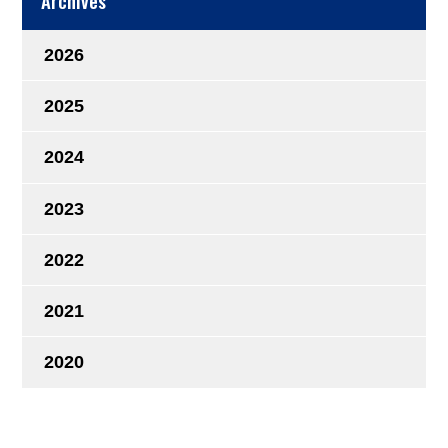
Archives
2026
2025
2024
2023
2022
2021
2020