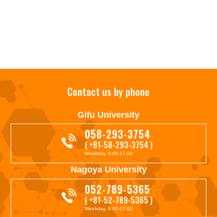
Contact us by phone
Gifu University
058-293-3754
( +81-58-293-3754 )
Weekday, 9:00-17:00
Nagoya University
052-789-5365
( +81-52-789-5365 )
Weekday, 9:00-17:00