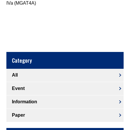
IVa (MGAT4A)
Category
All
Event
Information
Paper