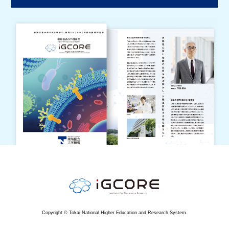
Copyright © Tokai National Higher Education and Research System.