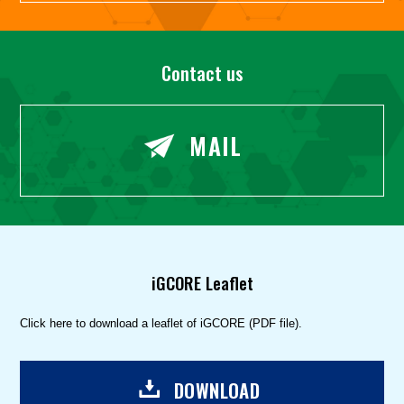
Contact us
MAIL
iGCORE Leaflet
Click here to download a leaflet of iGCORE (PDF file).
DOWNLOAD