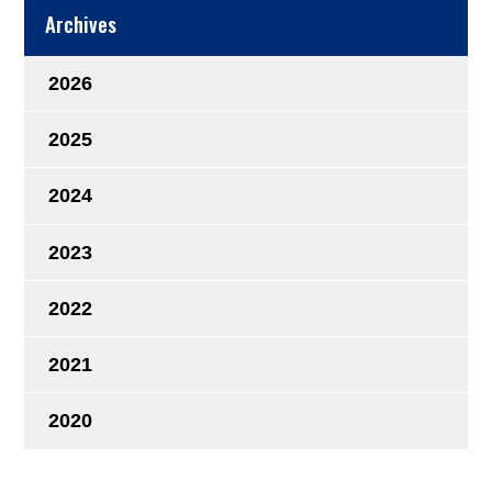
Archives
2026
2025
2024
2023
2022
2021
2020