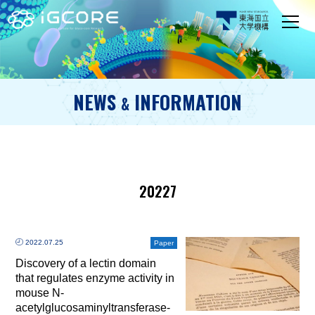
NEWS
INFORMATION
&
20227
2022.07.25
Paper
Discovery of a lectin domain
that regulates enzyme activity in
mouse N-
acetylglucosaminyltransferase-