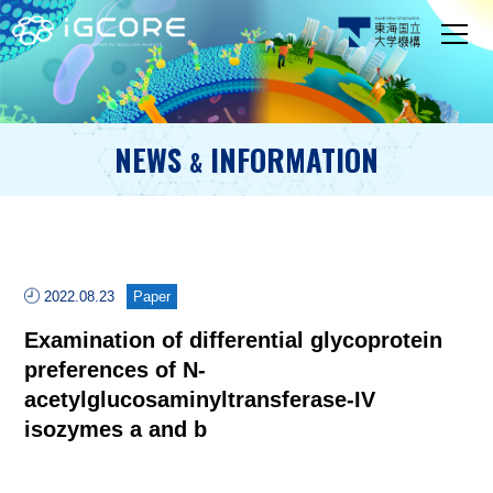
NEWS
INFORMATION
&
2022.08.23
Paper
Examination of differential glycoprotein
preferences of N-
acetylglucosaminyltransferase-IV
isozymes a and b