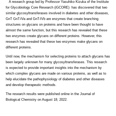
A research group led by Professor Yasuhiko Kizuka of the Institute
for Glycobiology Core Research (iGCORE) has discovered that two
similar glycosyltransferases involved in diabetes and other diseases,
GnT GnT-IVa and GnT-IVb are enzymes that create branching
structures on glycans on proteins and have been thought to have
almost the same function, but this research has revealed that these
two enzymes create glycans on different proteins. However, this
research has revealed that these two enzymes make glycans on
different proteins.
Until now, the mechanism for selecting proteins to attach glycans has
been largely unknown for many glycosyltransferases. This research
is expected to provide important insights into the mechanism by
which complex glycans are made on various proteins, as well as to
help elucidate the pathophysiology of diabetes and other diseases
and develop therapeutic methods.
The research results were published online in the Journal of
Biological Chemistry on August 18, 2022.