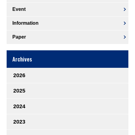
Event
Information
Paper
Archives
2026
2025
2024
2023