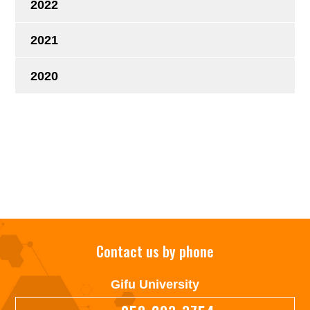
2022
2021
2020
Contact us by phone
Gifu University