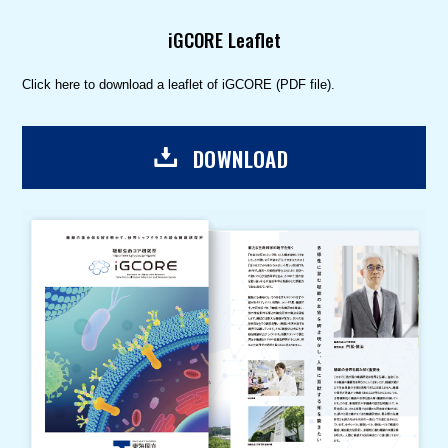
iGCORE Leaflet
Click here to download a leaflet of iGCORE (PDF file).
DOWNLOAD