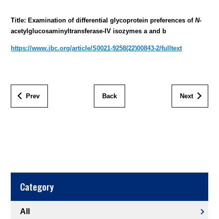
Title: Examination of differential glycoprotein preferences of
N
-
acetylglucosaminyltransferase-IV isozymes a and b
https://www.jbc.org/article/S0021-9258(22)00843-2/fulltext
Prev
Back
Next
Category
All