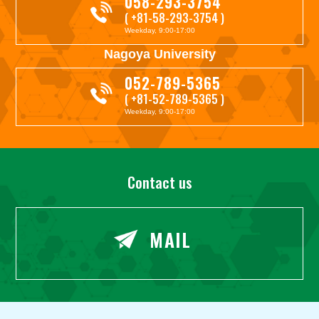
058-293-3754
( +81-58-293-3754 )
Weekday, 9:00-17:00
Nagoya University
052-789-5365
( +81-52-789-5365 )
Weekday, 9:00-17:00
Contact us
MAIL